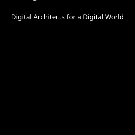
Digital Architects for a Digital World