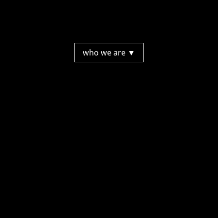
who we are ▼